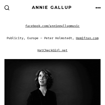
Skip
ANNIE GALLUP
to
ME
SEARCH
TOGGLE
content
facebook.com/anniegallupmusic
Publicity, Europe – Peter Holmstedt,
Hemifran.com
HatCheckGirl.net